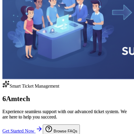
Smart Ticket Management
6Amtech
Experience seamless support with our advanced ticket system. We
are here to help you succeed.
Get Started Now
Browse FAQs