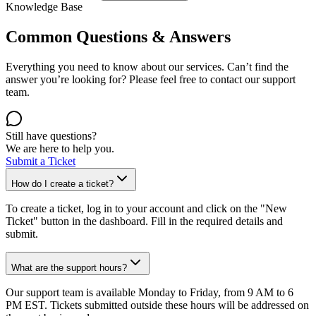
Knowledge Base
Common Questions & Answers
Everything you need to know about our services. Can’t find the
answer you’re looking for? Please feel free to contact our support
team.
Still have questions?
We are here to help you.
Submit a Ticket
How do I create a ticket?
To create a ticket, log in to your account and click on the "New
Ticket" button in the dashboard. Fill in the required details and
submit.
What are the support hours?
Our support team is available Monday to Friday, from 9 AM to 6
PM EST. Tickets submitted outside these hours will be addressed on