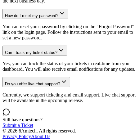
the next business day.
How do I reset my password?
You can reset your password by clicking on the "Forgot Password"
link on the login page. Follow the instructions sent to your email to
set a new password.
Can I track my ticket status?
Yes, you can track the status of your tickets in real-time from your
dashboard. You will also receive email notifications for any updates.
Do you offer live chat support?
Currently, we support ticketing and email support. Live chat support
will be available in the upcoming release.
Still have questions?
Submit a Ticket
© 2026 6Amtech. All rights reserved.
Privacy Policy
About Us