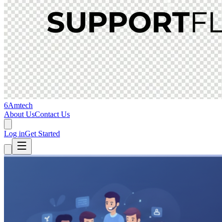
6Amtech
About Us
Contact Us
Log in
Get Started